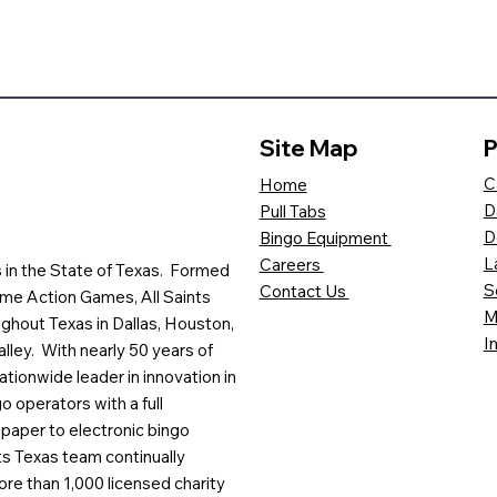
Site Map
P
C
Home
D
Pull Tabs
D
Bingo Equipment
L
Careers
es in the State of Texas. Formed
S
Contact Us
me Action Games, All Saints
M
ghout Texas in Dallas, Houston,
I
lley. With nearly 50 years of
ationwide leader in innovation in
o operators with a full
paper to electronic bingo
ts Texas team continually
ore than 1,000 licensed charity