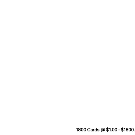
1800 Cards @ $1.00 - $1800