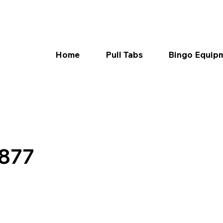
Home
Pull Tabs
Bingo Equip
7877