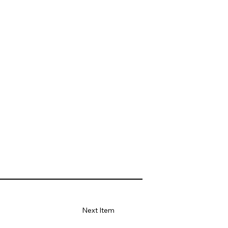
Next Item