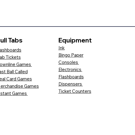
ull Tabs
Equipment
Ink
ashboards
Bingo Paper
ab Tickets
Consoles
ownline Games
Electronics
ast Ball Called
Flashboards
eal Card Games
Dispensers
erchandise Games
Ticket Counters
nstant Games