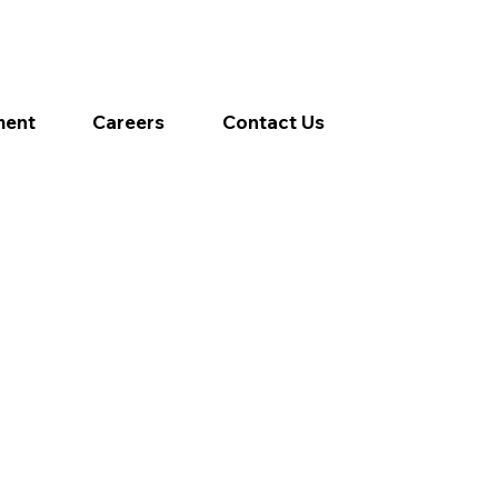
ment
Careers
Contact Us