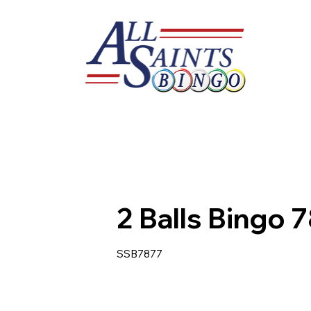
2 Balls Bingo 
SSB7877