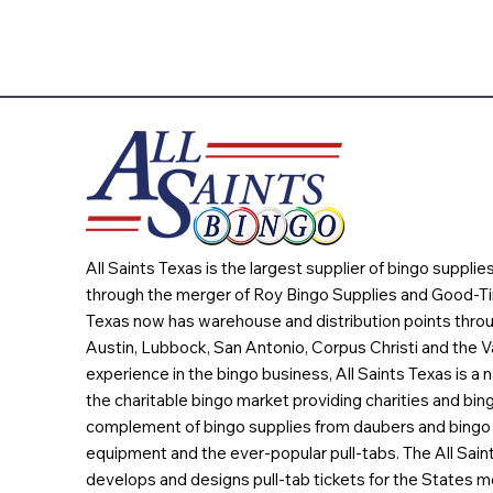
All Saints Texas is the largest supplier of bingo suppli
through the merger of Roy Bingo Supplies and Good-Ti
Texas now has warehouse and distribution points throu
Austin, Lubbock, San Antonio, Corpus Christi and the Va
experience in the bingo business, All Saints Texas is a n
the charitable bingo market providing charities and bing
complement of bingo supplies from daubers and bingo 
equipment and the ever-popular pull-tabs. The All Sain
develops and designs pull-tab tickets for the States m