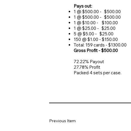
Pays out:
1 @ $500.00 - $500.00
1 @ $500.00 - $500.00
1 @ $10.00 - $100.00
1 @ $25.00 - $25.00
5 @ $5.00 - $25.00
150 @ $1.00 - $150.00
Total: 159 cards - $1300.00
Gross Profit - $500.00
72.22% Payout
27.78% Profit
Packed 4 sets per case.
Previous Item