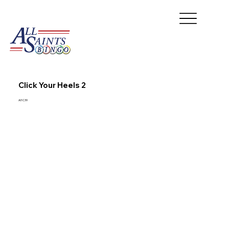
Click Your Heels 2
AI1C39