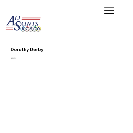
Dorothy Derby
AI341H