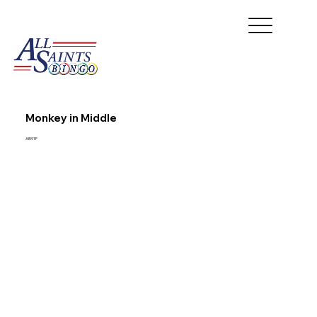
Monkey in Middle
AI591F