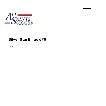
Silver Star Bingo 678
SSB678