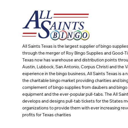
All Saints Texas is the largest supplier of bingo suppli
through the merger of Roy Bingo Supplies and Good-Ti
Texas now has warehouse and distribution points throu
Austin, Lubbock, San Antonio, Corpus Christi and the Va
experience in the bingo business, All Saints Texas is a n
the charitable bingo market providing charities and bing
complement of bingo supplies from daubers and bingo 
equipment and the ever-popular pull-tabs. The All Sain
develops and designs pull-tab tickets for the States m
organizations to provide them with ever increasing rev
profits for Texas charities