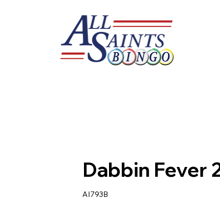
Dabbin Fever 
AI793B