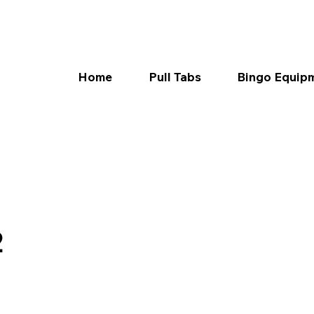
Home
Pull Tabs
Bingo Equip
2