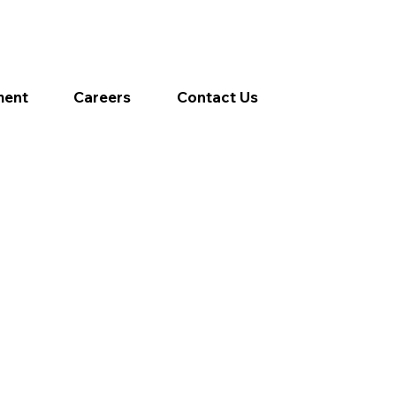
ment
Careers
Contact Us