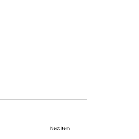
Next Item