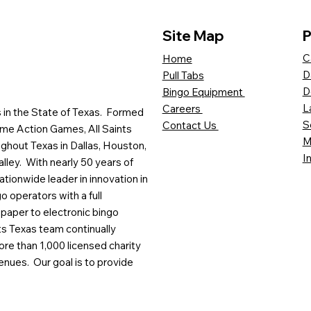
Site Map
P
C
Home
D
Pull Tabs
D
Bingo Equipment
L
Careers
es in the State of Texas. Formed
S
Contact Us
me Action Games, All Saints
M
ghout Texas in Dallas, Houston,
I
lley. With nearly 50 years of
ationwide leader in innovation in
o operators with a full
paper to electronic bingo
ts Texas team continually
ore than 1,000 licensed charity
enues. Our goal is to provide