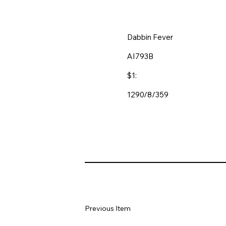
Dabbin Fever
AI793B
$1:
1290/8/359
Previous Item