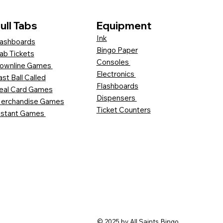
ull Tabs
Equipment
Ink
ashboards
Bingo Paper
ab Tickets
Consoles
ownline Games
Electronics
ast Ball Called
Flashboards
eal Card Games
Dispensers
erchandise Games
Ticket Counters
nstant Games
© 2025 by All Saints Bingo.