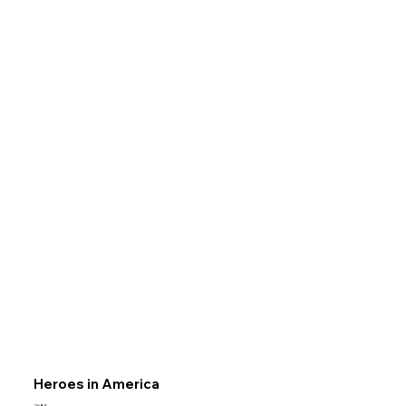
Heroes in America
268K