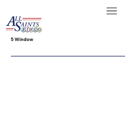
5 Window