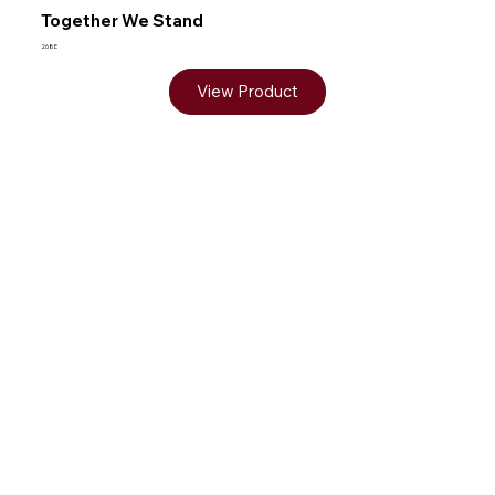
Together We Stand
268E
View Product