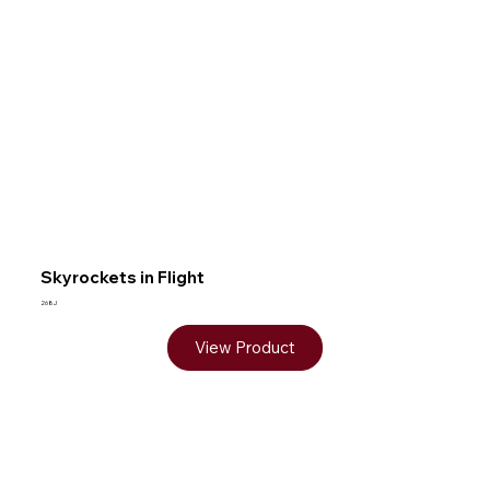
Skyrockets in Flight
268J
View Product