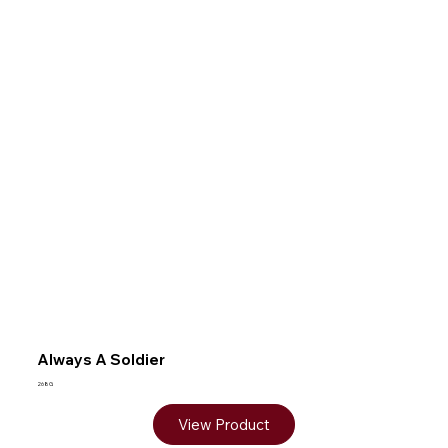
Always A Soldier
268G
View Product