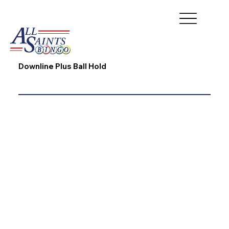
Downline Plus Ball Hold