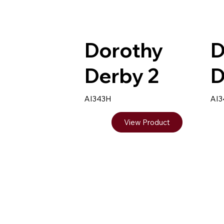
Dorothy
D
Derby 2
D
AI343H
AI
View Product