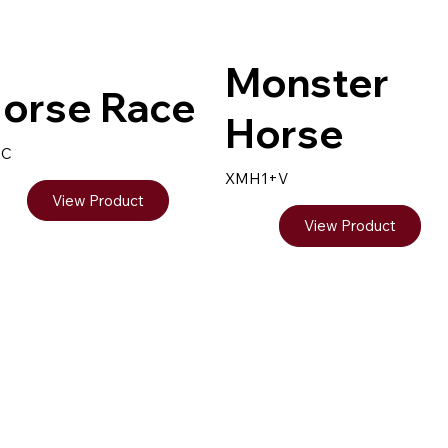
Monster
orse Race
Horse
8C
XMH1+V
View Product
View Product