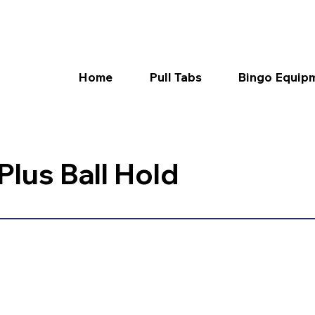
Home
Pull Tabs
Bingo Equip
lus Ball Hold