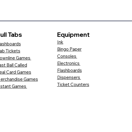
ull Tabs
Equipment
Ink
ashboards
Bingo Paper
ab Tickets
Consoles
ownline Games
Electronics
ast Ball Called
Flashboards
eal Card Games
Dispensers
erchandise Games
Ticket Counters
nstant Games