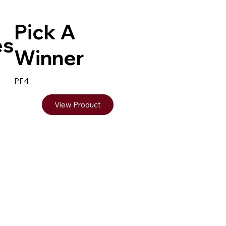
Pick A
es
Winner
PF4
View Product