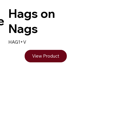
Hags on
e
Nags
HAG1+V
View Product