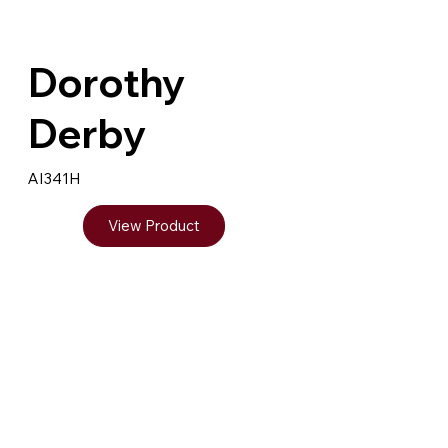
Dorothy
Derby
AI341H
View Product