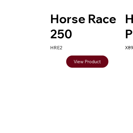
Horse Race
H
250
P
HRE2
X8
View Product