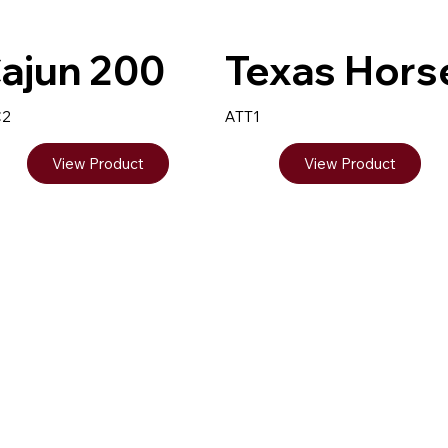
ajun 200
Texas Hors
C2
ATT1
View Product
View Product