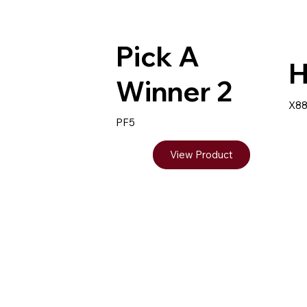
Pick A
H
Winner 2
X8
PF5
View Product