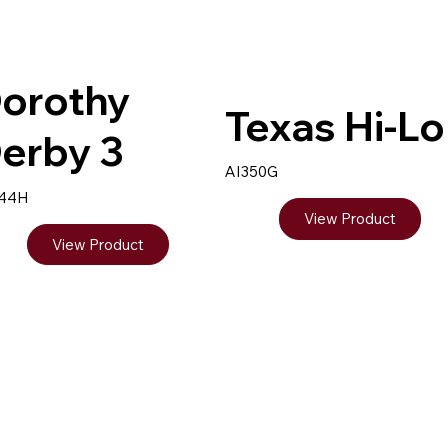
orothy
Texas Hi-Lo
erby 3
AI350G
344H
View Product
View Product