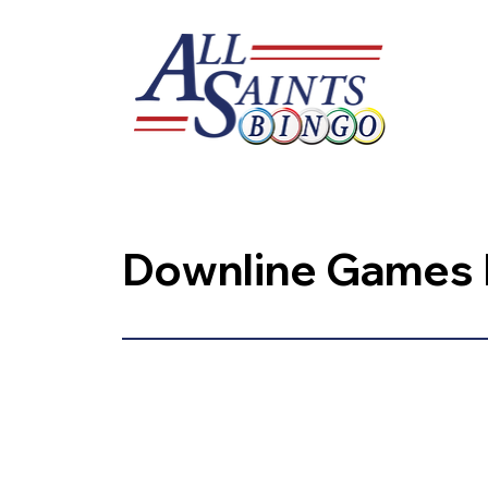
Downline Games P