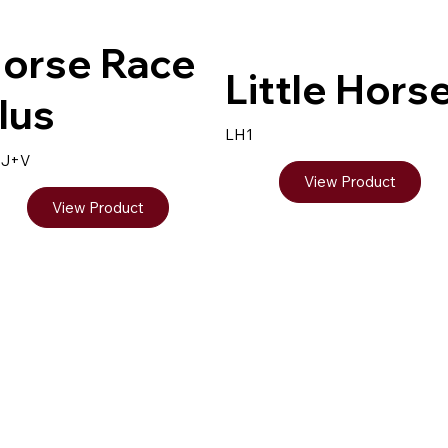
orse Race
Little Hors
lus
LH1
9J+V
View Product
View Product