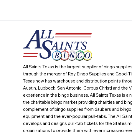
All Saints Texas is the largest supplier of bingo suppli
through the merger of Roy Bingo Supplies and Good-Ti
Texas now has warehouse and distribution points throu
Austin, Lubbock, San Antonio, Corpus Christi and the Va
experience in the bingo business, All Saints Texas is a n
the charitable bingo market providing charities and bing
complement of bingo supplies from daubers and bingo 
equipment and the ever-popular pull-tabs. The All Sain
develops and designs pull-tab tickets for the States m
organizations to provide them with ever increasing rev