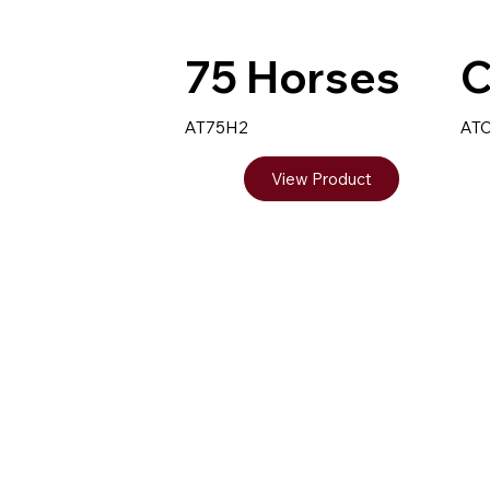
75 Horses
C
AT75H2
AT
View Product