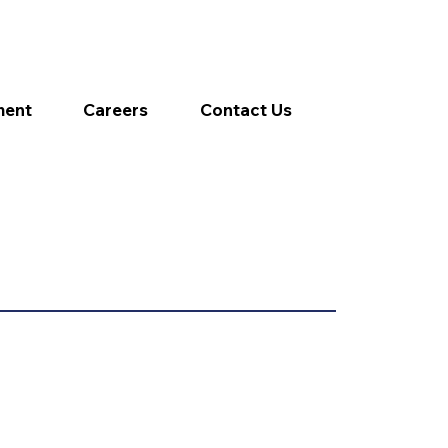
ment
Careers
Contact Us