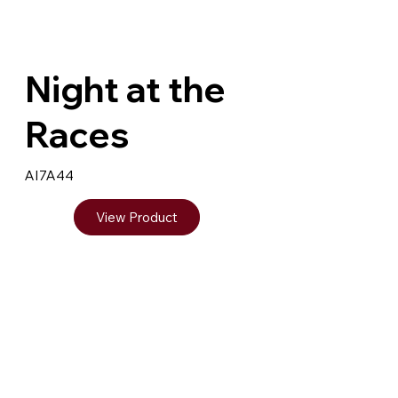
Night at the
Races
AI7A44
View Product