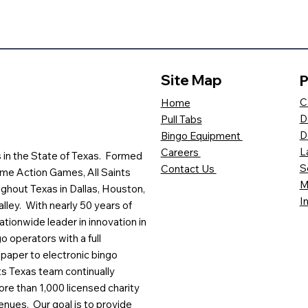
Site Map
P
C
Home
D
Pull Tabs
D
Bingo Equipment
L
Careers
es in the State of Texas. Formed
S
Contact Us
me Action Games, All Saints
M
ghout Texas in Dallas, Houston,
I
lley. With nearly 50 years of
ationwide leader in innovation in
o operators with a full
paper to electronic bingo
ts Texas team continually
ore than 1,000 licensed charity
enues. Our goal is to provide