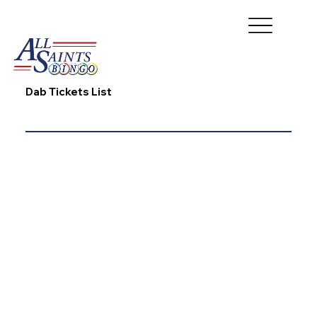
Dab Tickets List