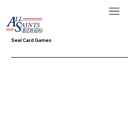
Seal Card Games