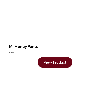
Mr Money Pants
AI5A19
View Product