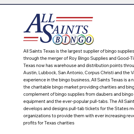
All Saints Texas is the largest supplier of bingo suppli
through the merger of Roy Bingo Supplies and Good-Ti
Texas now has warehouse and distribution points throu
Austin, Lubbock, San Antonio, Corpus Christi and the Va
experience in the bingo business, All Saints Texas is a n
the charitable bingo market providing charities and bing
complement of bingo supplies from daubers and bingo 
equipment and the ever-popular pull-tabs. The All Sain
develops and designs pull-tab tickets for the States m
organizations to provide them with ever increasing rev
profits for Texas charities