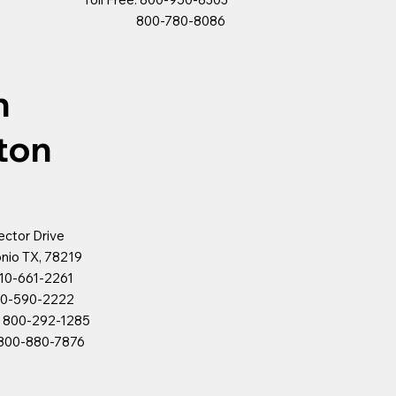
800-780-8086
n
ton
ector Drive
nio TX, 78219
10-661-2261
90-2222
e: 800-292-1285
880-7876