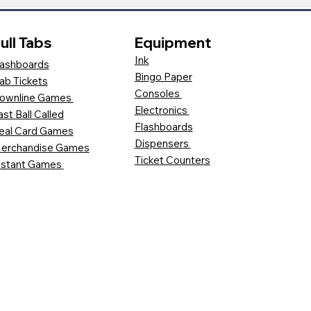
ull Tabs
Equipment
Ink
ashboards
Bingo Paper
ab Tickets
Consoles
ownline Games
Electronics
ast Ball Called
Flashboards
eal Card Games
Dispensers
erchandise Games
Ticket Counters
nstant Games