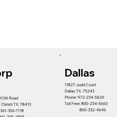
rp
Dallas
s
11827 Judd Court
Dallas TX, 75243
Phone: 972-234-5620
WOW Road
Toll Free: 800-234-5663
 Christi TX, 78413
800-332-4646
 361-356-1118
299-2555