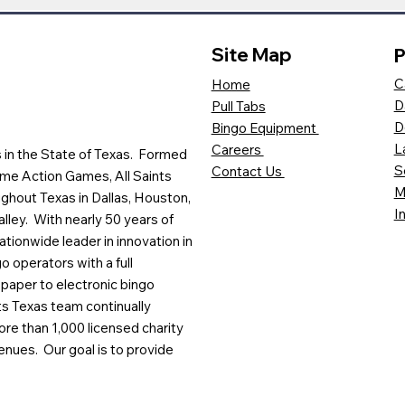
Site Map
P
C
Home
D
Pull Tabs
D
Bingo Equipment
L
Careers
es in the State of Texas. Formed
S
Contact Us
me Action Games, All Saints
M
ghout Texas in Dallas, Houston,
I
lley. With nearly 50 years of
ationwide leader in innovation in
o operators with a full
paper to electronic bingo
ts Texas team continually
ore than 1,000 licensed charity
enues. Our goal is to provide