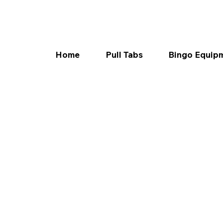
Home
Pull Tabs
Bingo Equip
Texas
today!