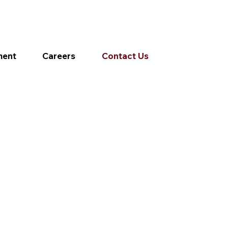
ment
Careers
Contact Us