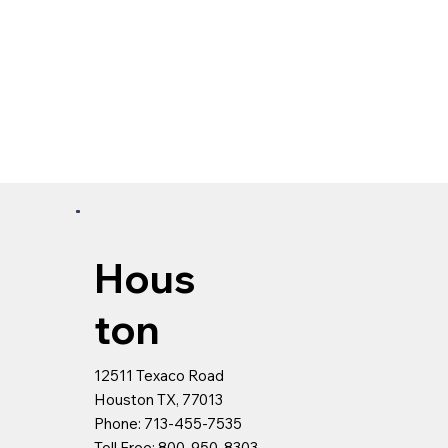
Hous
ton
12511 Texaco Road
Houston TX, 77013
Phone: 713-455-7535
Toll Free: 800-950-8303