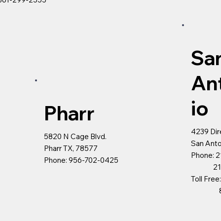
Sa
An
io
Pharr
4239 Dir
5820 N Cage Blvd.
San Anto
Pharr TX, 78577
Phone: 2
Phone: 956-702-0425
210-5
Toll Fre
800-