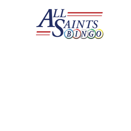
Serving all of 
Find your local rep and step up your game 