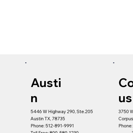
Austi
Co
n
u
5446 W Highway 290, Ste.205
3750 
Austin TX, 78735
Corpus
Phone: 512-891-9991
Phone:
Toll Free: 800-580-1230
361-