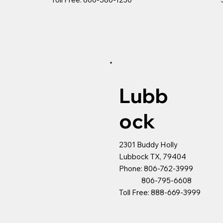
Lubb
ock
2301 Buddy Holly
Lubbock TX, 79404
Phone: 806-762-3999
806-795-6608
Toll Free: 888-669-3999