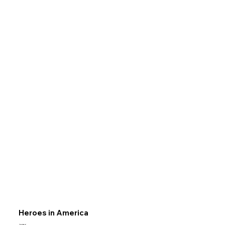
Heroes in America
268K