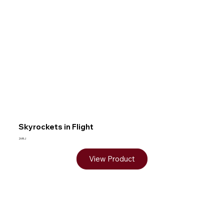
Skyrockets in Flight
268J
View Product