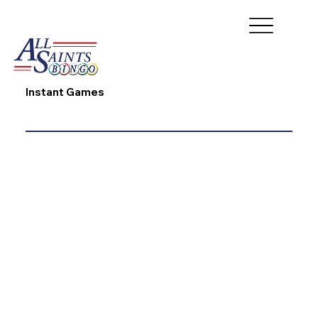
Instant Games