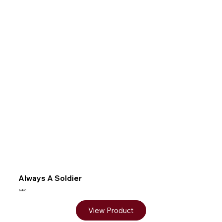
Always A Soldier
268G
View Product