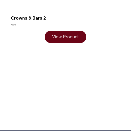
Crowns & Bars 2
AI3210
View Product