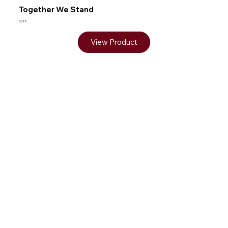
Together We Stand
268E
View Product