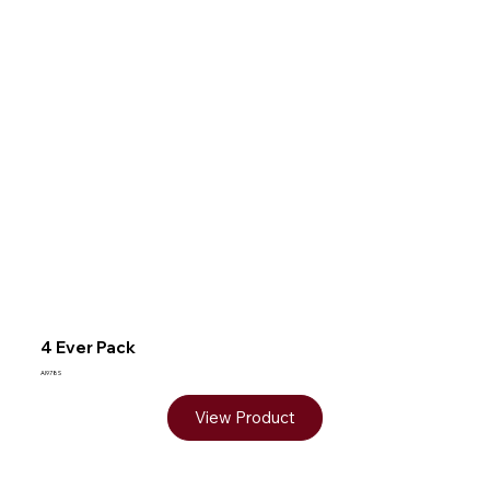
4 Ever Pack
AI978S
View Product