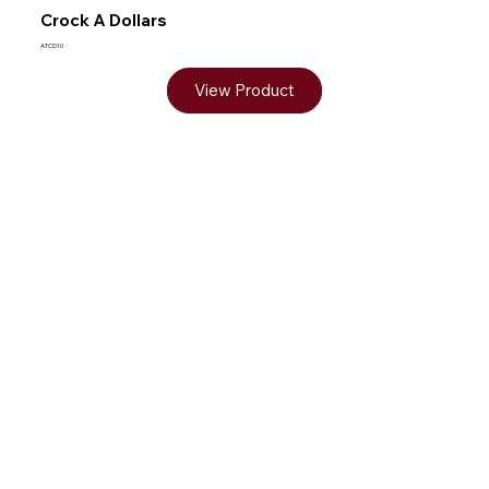
Crock A Dollars
ATCD10
View Product