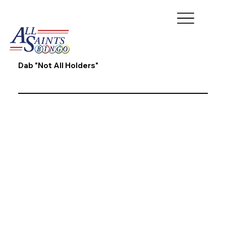
Dab "Not All Holders"