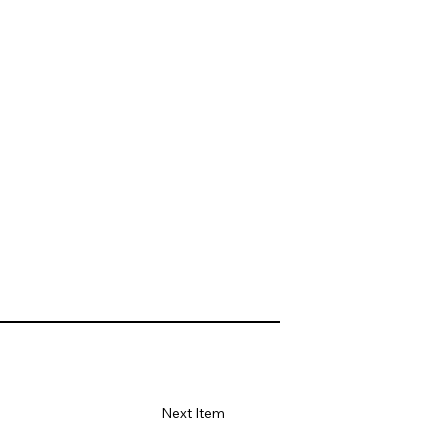
Next Item