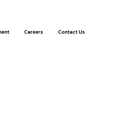
ment
Careers
Contact Us