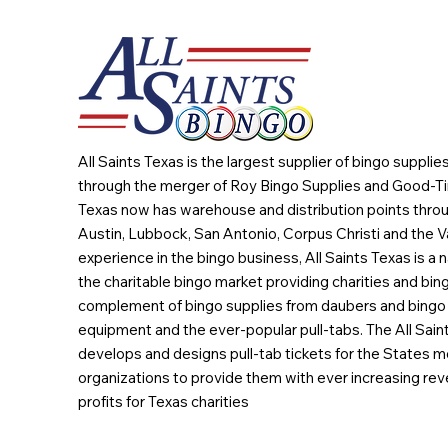
All Saints Texas is the largest supplier of bingo suppli
through the merger of Roy Bingo Supplies and Good-Ti
Texas now has warehouse and distribution points throu
Austin, Lubbock, San Antonio, Corpus Christi and the Va
experience in the bingo business, All Saints Texas is a n
the charitable bingo market providing charities and bing
complement of bingo supplies from daubers and bingo 
equipment and the ever-popular pull-tabs. The All Sain
develops and designs pull-tab tickets for the States m
organizations to provide them with ever increasing rev
profits for Texas charities