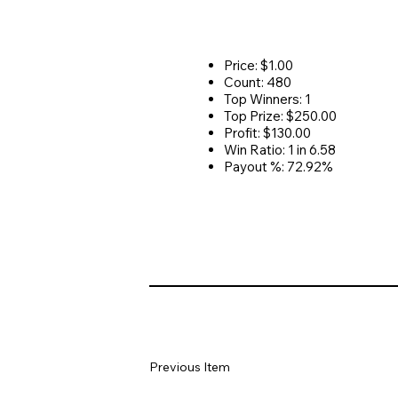
Price: $1.00
Count: 480
Top Winners: 1
Top Prize: $250.00
Profit: $130.00
Win Ratio: 1 in 6.58
Payout %: 72.92%
Previous Item