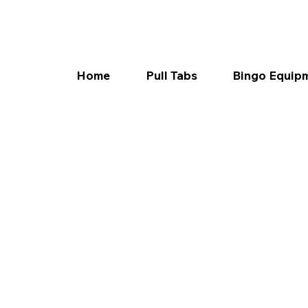
Home
Pull Tabs
Bingo Equip