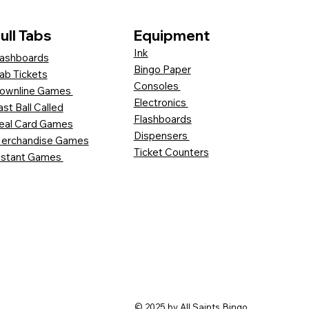
ull Tabs
Equipment
Ink
ashboards
Bingo Paper
ab Tickets
Consoles
ownline Games
Electronics
ast Ball Called
Flashboards
eal Card Games
Dispensers
erchandise Games
Ticket Counters
nstant Games
© 2025 by All Saints Bingo.