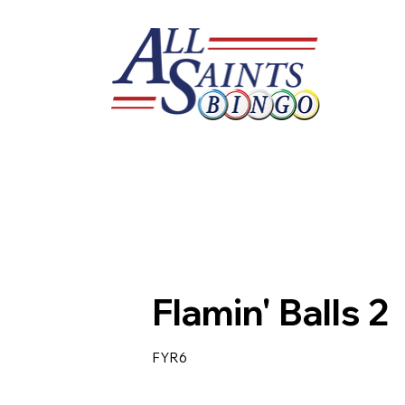
Flamin' Balls 2
FYR6