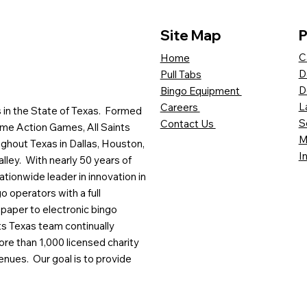
Site Map
P
C
Home
D
Pull Tabs
D
Bingo Equipment
L
Careers
es in the State of Texas. Formed
S
Contact Us
me Action Games, All Saints
M
ghout Texas in Dallas, Houston,
I
lley. With nearly 50 years of
ationwide leader in innovation in
o operators with a full
paper to electronic bingo
ts Texas team continually
ore than 1,000 licensed charity
enues. Our goal is to provide