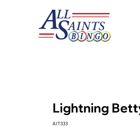
Lightning Bet
AIT333