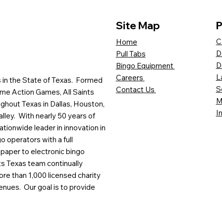
Site Map
P
C
Home
D
Pull Tabs
D
Bingo Equipment
L
Careers
es in the State of Texas. Formed
S
Contact Us
me Action Games, All Saints
M
ghout Texas in Dallas, Houston,
I
lley. With nearly 50 years of
ationwide leader in innovation in
o operators with a full
paper to electronic bingo
ts Texas team continually
ore than 1,000 licensed charity
enues. Our goal is to provide