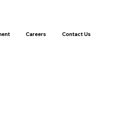
ment
Careers
Contact Us