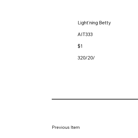
Light'ning Betty
AIT333
$1
320/20/
Previous Item