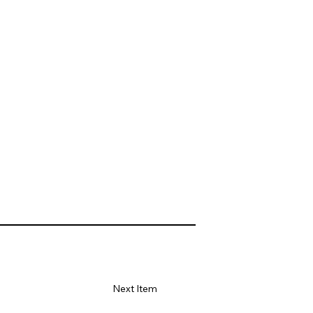
Next Item