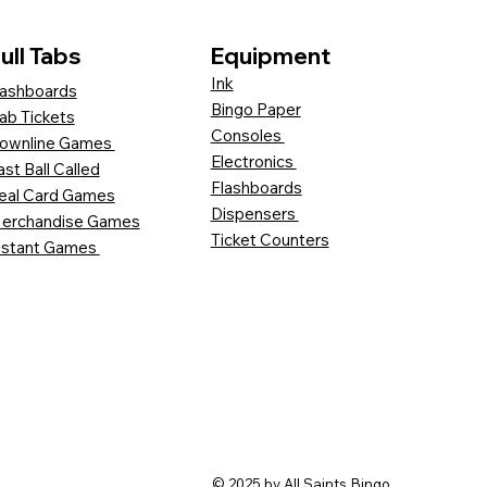
ull Tabs
Equipment
Ink
ashboards
Bingo Paper
ab Tickets
Consoles
ownline Games
Electronics
ast Ball Called
Flashboards
eal Card Games
Dispensers
erchandise Games
Ticket Counters
nstant Games
© 2025 by All Saints Bingo.