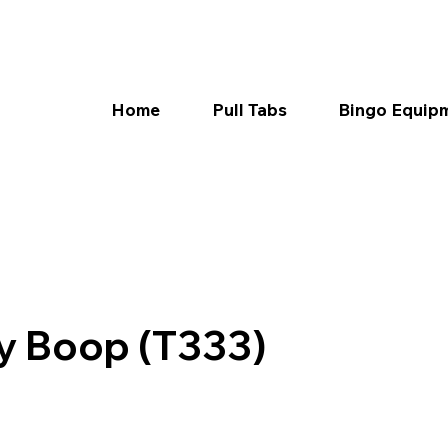
Home
Pull Tabs
Bingo Equip
ty Boop (T333)