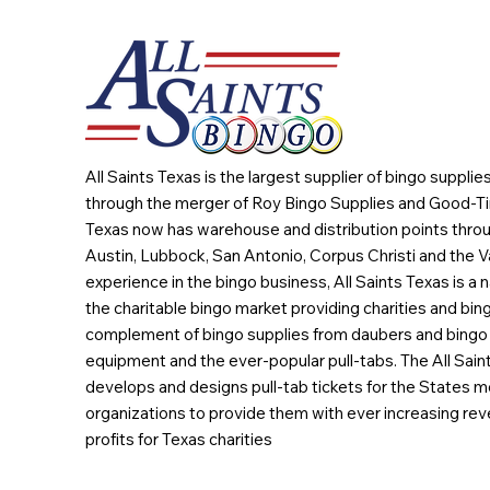
All Saints Texas is the largest supplier of bingo suppli
through the merger of Roy Bingo Supplies and Good-Ti
Texas now has warehouse and distribution points throu
Austin, Lubbock, San Antonio, Corpus Christi and the Va
experience in the bingo business, All Saints Texas is a n
the charitable bingo market providing charities and bing
complement of bingo supplies from daubers and bingo 
equipment and the ever-popular pull-tabs. The All Sain
develops and designs pull-tab tickets for the States m
organizations to provide them with ever increasing rev
profits for Texas charities