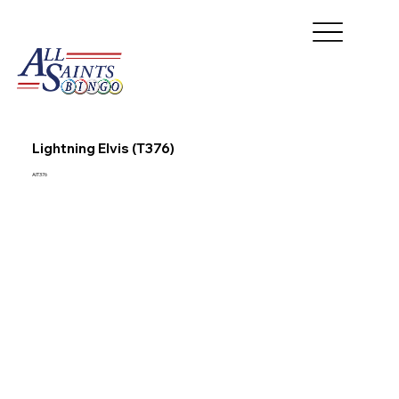
Lightning Elvis (T376)
AIT376