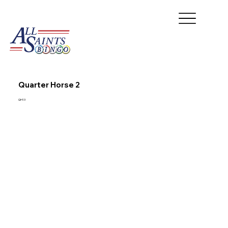
Quarter Horse 2
QH13