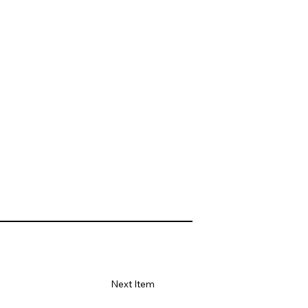
Next Item