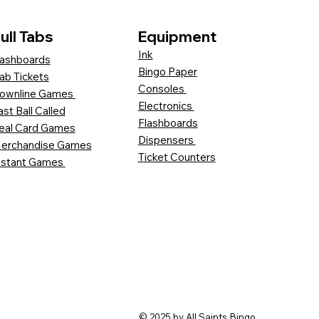
ull Tabs
Equipment
Ink
ashboards
Bingo Paper
ab Tickets
Consoles
ownline Games
Electronics
ast Ball Called
Flashboards
eal Card Games
Dispensers
erchandise Games
Ticket Counters
nstant Games
© 2025 by All Saints Bingo.