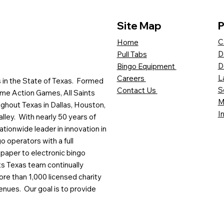
Site Map
P
C
Home
D
Pull Tabs
D
Bingo Equipment
L
Careers
es in the State of Texas. Formed
S
Contact Us
me Action Games, All Saints
M
ghout Texas in Dallas, Houston,
I
lley. With nearly 50 years of
ationwide leader in innovation in
o operators with a full
paper to electronic bingo
ts Texas team continually
ore than 1,000 licensed charity
enues. Our goal is to provide