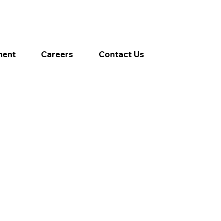
ment
Careers
Contact Us