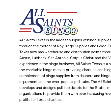
All Saints Texas is the largest supplier of bingo suppli
through the merger of Roy Bingo Supplies and Good-Ti
Texas now has warehouse and distribution points throu
Austin, Lubbock, San Antonio, Corpus Christi and the Va
experience in the bingo business, All Saints Texas is a n
the charitable bingo market providing charities and bing
complement of bingo supplies from daubers and bingo 
equipment and the ever-popular pull-tabs. The All Sain
develops and designs pull-tab tickets for the States m
organizations to provide them with ever increasing rev
profits for Texas charities