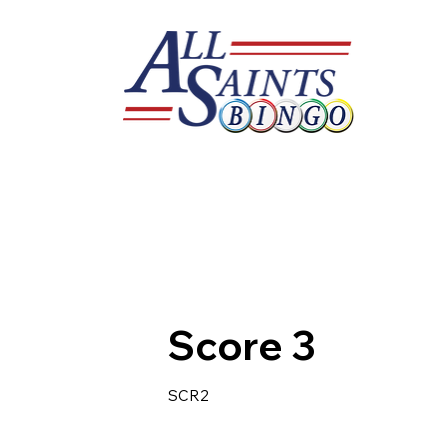
Score 3
SCR2