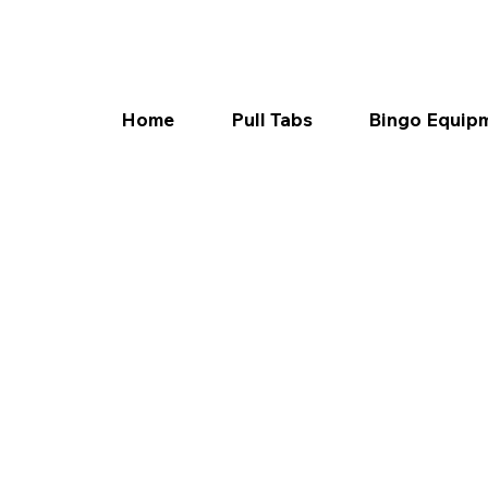
Home
Pull Tabs
Bingo Equip