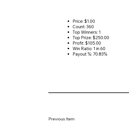
Price: $1.00
Count: 360
Top Winners: 1
Top Prize: $250.00
Profit: $105.00
Win Ratio: 1 in 60
Payout %: 70.83%
Previous Item