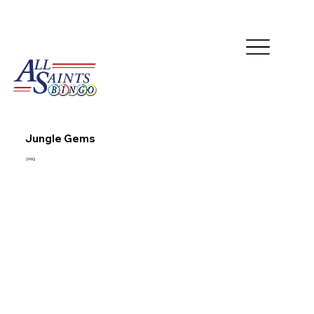
Jungle Gems
299Q