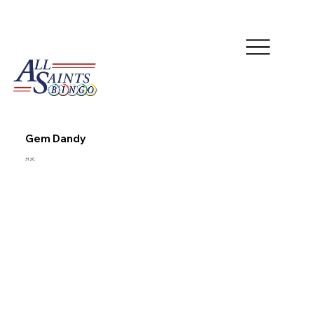
Gem Dandy
312C