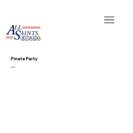
Pinata Party
ATPP1