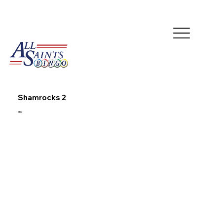
Shamrocks 2
SR7