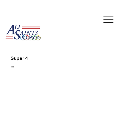
Super 4
4X1