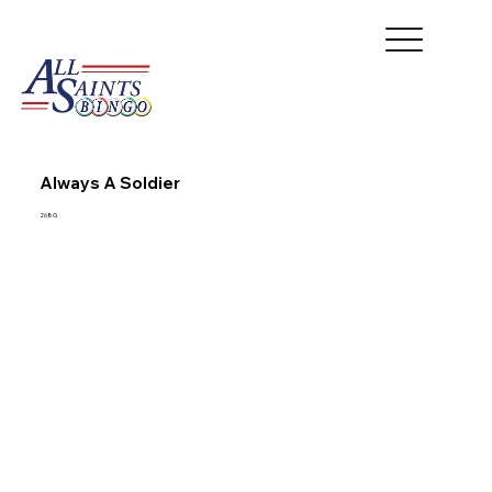
Always A Soldier
268G