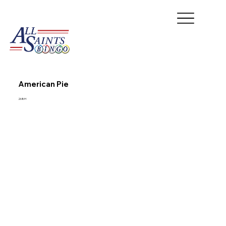
American Pie
268H