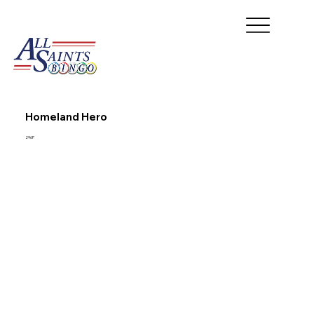
Homeland Hero
296P