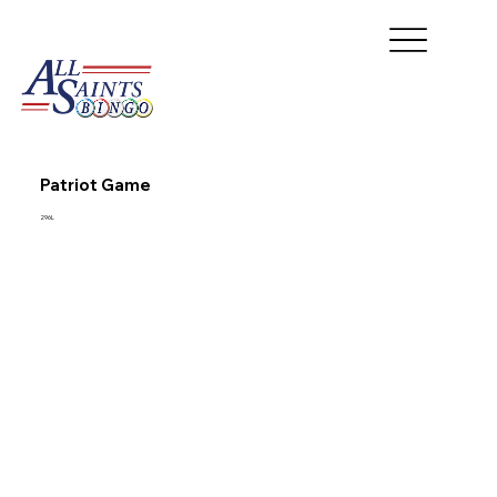
Patriot Game
296L