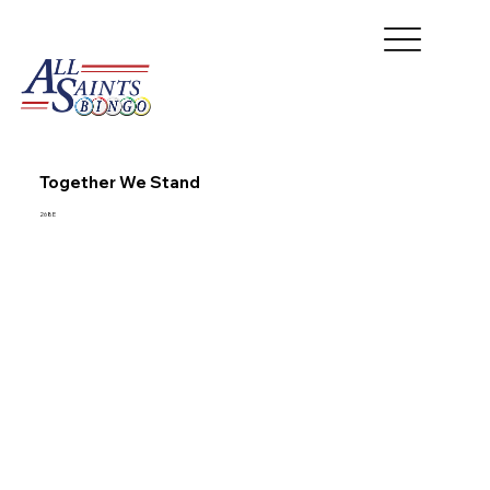
Together We Stand
268E