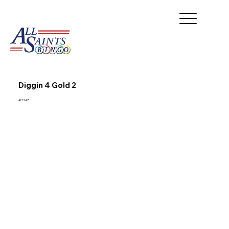
Diggin 4 Gold 2
AI2247