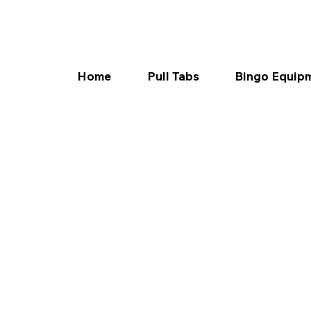
Home
Pull Tabs
Bingo Equip