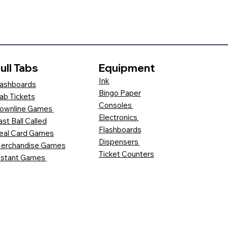
ull Tabs
Equipment
Ink
ashboards
Bingo Paper
ab Tickets
Consoles
ownline Games
Electronics
ast Ball Called
Flashboards
eal Card Games
Dispensers
erchandise Games
Ticket Counters
nstant Games