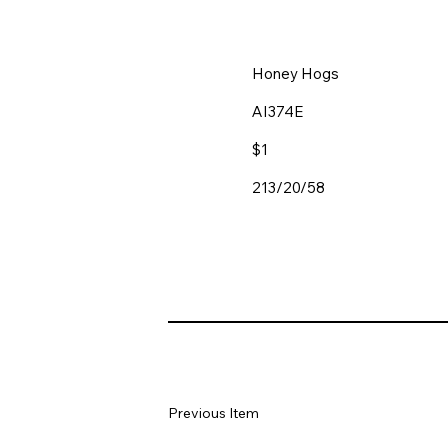
Honey Hogs
AI374E
$1
213/20/58
Previous Item