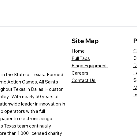
Site Map
P
C
Home
D
Pull Tabs
D
Bingo Equipment
L
Careers
es in the State of Texas. Formed
S
Contact Us
me Action Games, All Saints
M
ghout Texas in Dallas, Houston,
I
lley. With nearly 50 years of
ationwide leader in innovation in
o operators with a full
paper to electronic bingo
ts Texas team continually
ore than 1,000 licensed charity