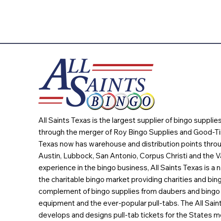
All Saints Texas is the largest supplier of bingo suppli
through the merger of Roy Bingo Supplies and Good-Ti
Texas now has warehouse and distribution points throu
Austin, Lubbock, San Antonio, Corpus Christi and the Va
experience in the bingo business, All Saints Texas is a n
the charitable bingo market providing charities and bing
complement of bingo supplies from daubers and bingo 
equipment and the ever-popular pull-tabs. The All Sain
develops and designs pull-tab tickets for the States m