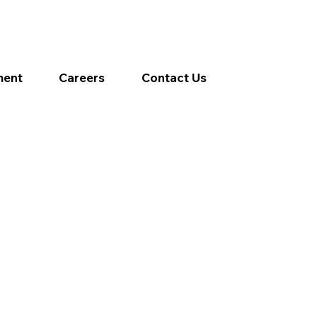
ment
Careers
Contact Us