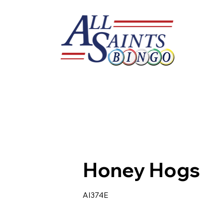
Honey Hogs
AI374E