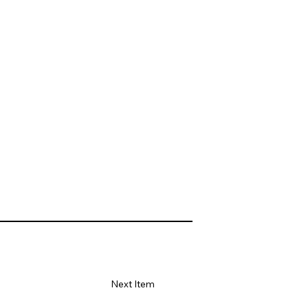
Next Item