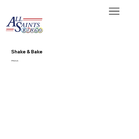
Shake & Bake
TP5032A