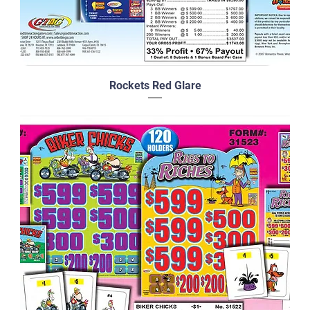
Rockets Red Glare