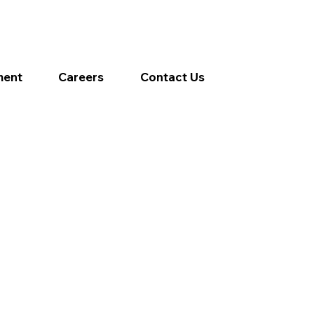
ment
Careers
Contact Us