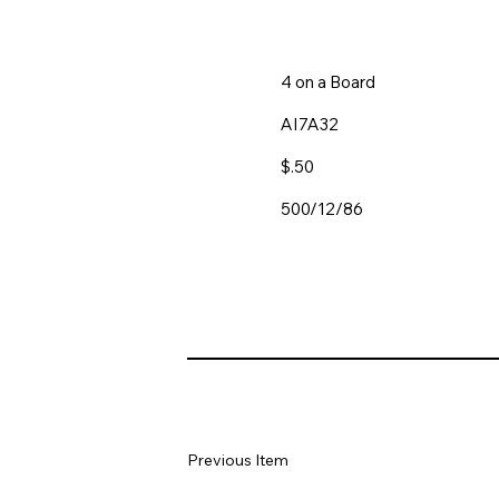
4 on a Board
AI7A32
$.50
500/12/86
Previous Item