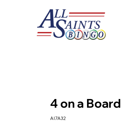
4 on a Board
AI7A32