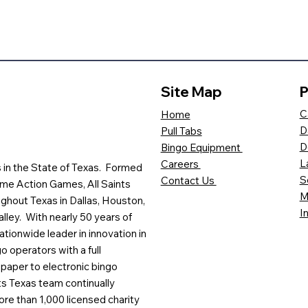
Site Map
P
C
Home
D
Pull Tabs
D
Bingo Equipment
L
Careers
es in the State of Texas. Formed
S
Contact Us
me Action Games, All Saints
M
ghout Texas in Dallas, Houston,
I
lley. With nearly 50 years of
ationwide leader in innovation in
o operators with a full
paper to electronic bingo
ts Texas team continually
ore than 1,000 licensed charity