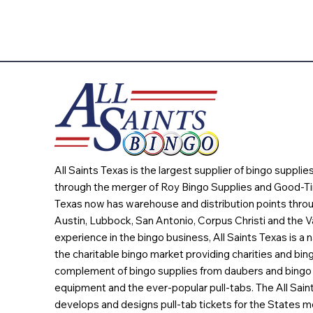
All Saints Texas is the largest supplier of bingo suppli
through the merger of Roy Bingo Supplies and Good-Ti
Texas now has warehouse and distribution points throu
Austin, Lubbock, San Antonio, Corpus Christi and the Va
experience in the bingo business, All Saints Texas is a n
the charitable bingo market providing charities and bing
complement of bingo supplies from daubers and bingo 
equipment and the ever-popular pull-tabs. The All Sain
develops and designs pull-tab tickets for the States m