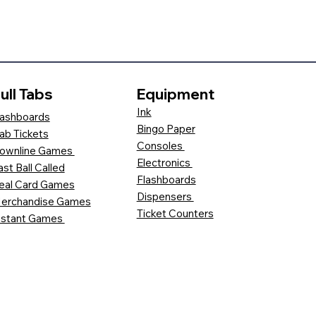
ull Tabs
Equipment
Ink
ashboards
Bingo Paper
ab Tickets
Consoles
ownline Games
Electronics
ast Ball Called
Flashboards
eal Card Games
Dispensers
erchandise Games
Ticket Counters
nstant Games