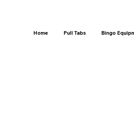
Home
Pull Tabs
Bingo Equip