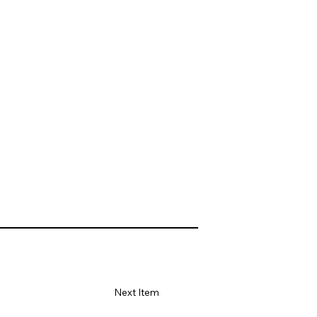
Next Item