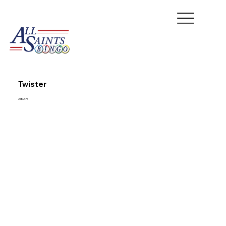
Twister
AI8A75