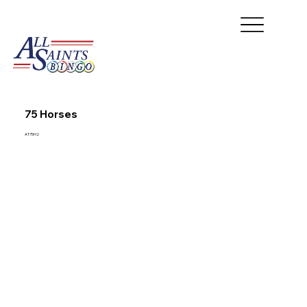
75 Horses
AT75H2