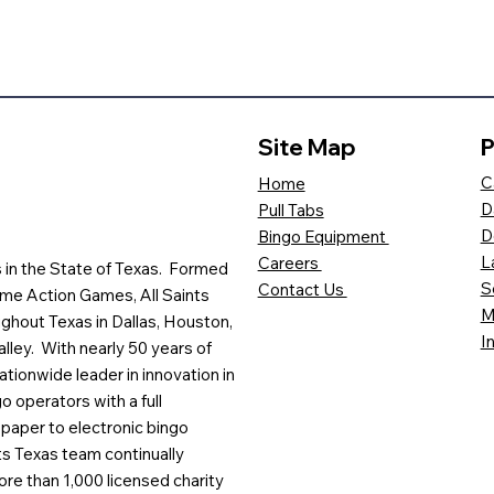
Site Map
P
C
Home
D
Pull Tabs
D
Bingo Equipment
L
Careers
es in the State of Texas. Formed
S
Contact Us
me Action Games, All Saints
M
ghout Texas in Dallas, Houston,
I
lley. With nearly 50 years of
ationwide leader in innovation in
o operators with a full
paper to electronic bingo
ts Texas team continually
ore than 1,000 licensed charity