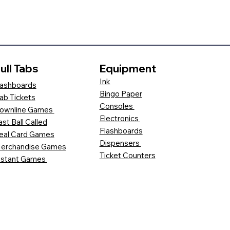
ull Tabs
Equipment
Ink
ashboards
Bingo Paper
ab Tickets
Consoles
ownline Games
Electronics
ast Ball Called
Flashboards
eal Card Games
Dispensers
erchandise Games
Ticket Counters
nstant Games