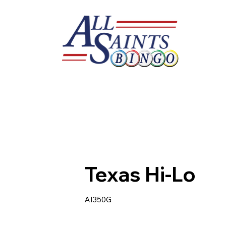
Texas Hi-Lo
AI350G