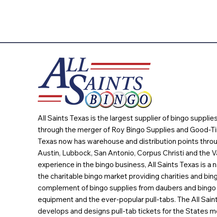
All Saints Texas is the largest supplier of bingo suppli
through the merger of Roy Bingo Supplies and Good-Ti
Texas now has warehouse and distribution points throu
Austin, Lubbock, San Antonio, Corpus Christi and the Va
experience in the bingo business, All Saints Texas is a n
the charitable bingo market providing charities and bing
complement of bingo supplies from daubers and bingo 
equipment and the ever-popular pull-tabs. The All Sain
develops and designs pull-tab tickets for the States m