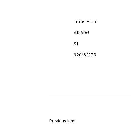
Texas Hi-Lo
AI350G
$1
920/8/275
Previous Item