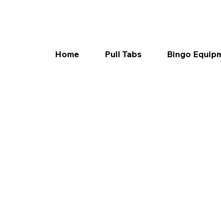
Home
Pull Tabs
Bingo Equip