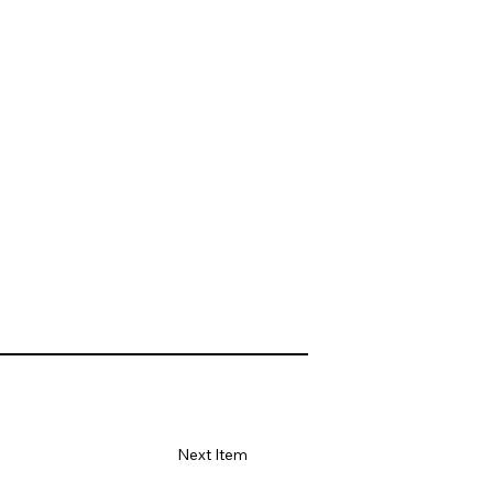
Next Item