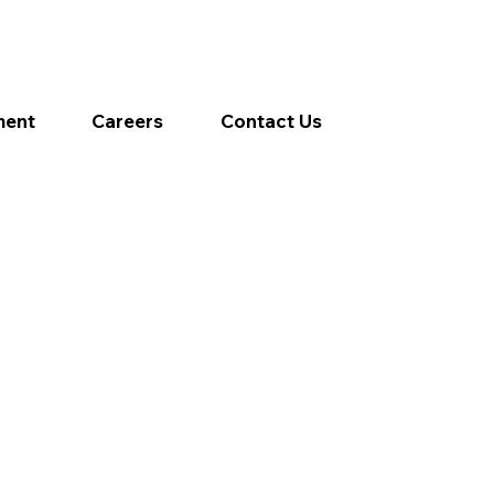
ment
Careers
Contact Us