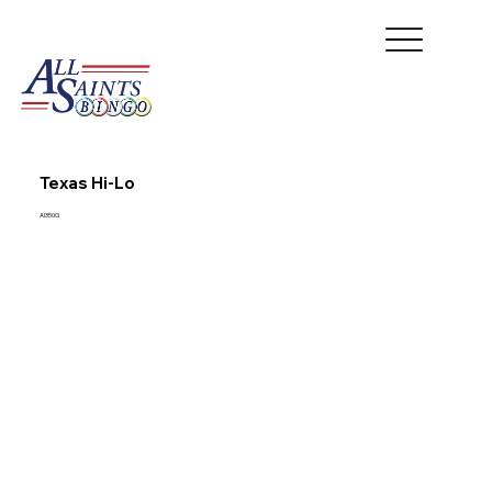
Texas Hi-Lo
AI350G