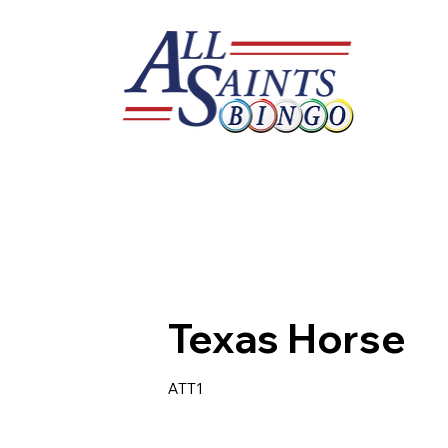
Texas Horse
ATT1