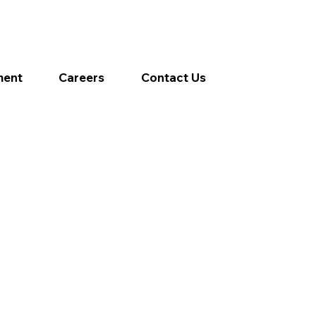
ment
Careers
Contact Us