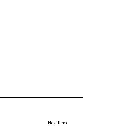
Next Item