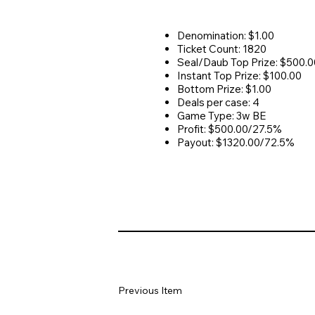
Denomination: $1.00
Ticket Count: 1820
Seal/Daub Top Prize: $500.0
Instant Top Prize: $100.00
Bottom Prize: $1.00
Deals per case: 4
Game Type: 3w BE
Profit: $500.00/27.5%
Payout: $1320.00/72.5%
Previous Item