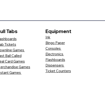
ull Tabs
Equipment
Ink
ashboards
Bingo Paper
ab Tickets
Consoles
ownline Games
Electronics
ast Ball Called
Flashboards
eal Card Games
Dispensers
erchandise Games
Ticket Counters
nstant Games