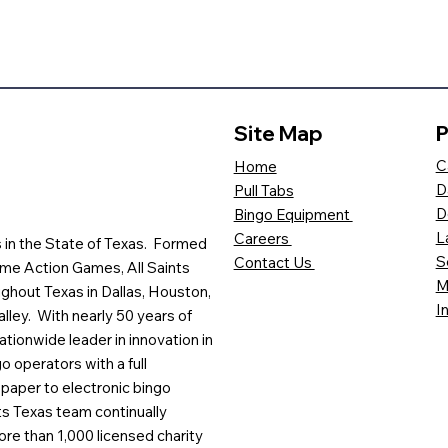
Site Map
P
C
Home
D
Pull Tabs
D
Bingo Equipment
L
Careers
es in the State of Texas. Formed
S
Contact Us
me Action Games, All Saints
M
ghout Texas in Dallas, Houston,
I
lley. With nearly 50 years of
ationwide leader in innovation in
o operators with a full
paper to electronic bingo
ts Texas team continually
ore than 1,000 licensed charity