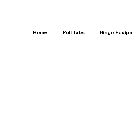
Home
Pull Tabs
Bingo Equip