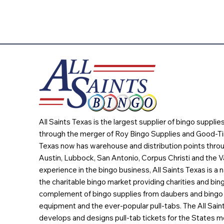
All Saints Texas is the largest supplier of bingo suppli
through the merger of Roy Bingo Supplies and Good-Ti
Texas now has warehouse and distribution points throu
Austin, Lubbock, San Antonio, Corpus Christi and the Va
experience in the bingo business, All Saints Texas is a n
the charitable bingo market providing charities and bing
complement of bingo supplies from daubers and bingo 
equipment and the ever-popular pull-tabs. The All Sain
develops and designs pull-tab tickets for the States m