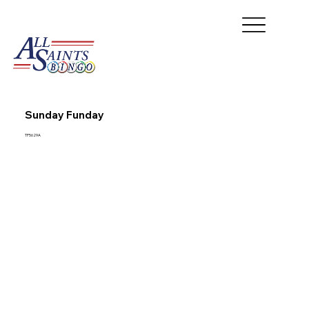
Sunday Funday
TP5629A