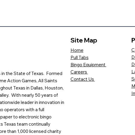
Site Map
P
C
Home
D
Pull Tabs
D
Bingo Equipment
L
Careers
es in the State of Texas. Formed
S
Contact Us
me Action Games, All Saints
M
ghout Texas in Dallas, Houston,
I
lley. With nearly 50 years of
ationwide leader in innovation in
o operators with a full
paper to electronic bingo
ts Texas team continually
ore than 1,000 licensed charity