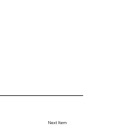
Next Item