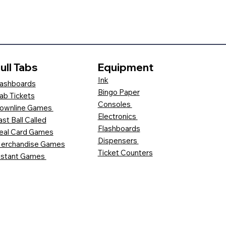
ull Tabs
Equipment
Ink
ashboards
Bingo Paper
ab Tickets
Consoles
ownline Games
Electronics
ast Ball Called
Flashboards
eal Card Games
Dispensers
erchandise Games
Ticket Counters
nstant Games