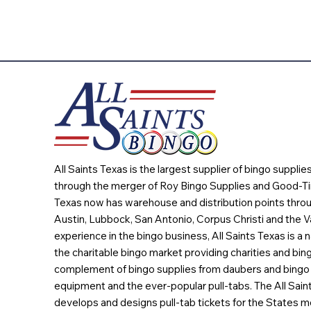
All Saints Texas is the largest supplier of bingo suppli
through the merger of Roy Bingo Supplies and Good-Ti
Texas now has warehouse and distribution points throu
Austin, Lubbock, San Antonio, Corpus Christi and the Va
experience in the bingo business, All Saints Texas is a n
the charitable bingo market providing charities and bing
complement of bingo supplies from daubers and bingo 
equipment and the ever-popular pull-tabs. The All Sain
develops and designs pull-tab tickets for the States m