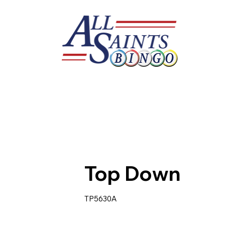
Top Down
TP5630A