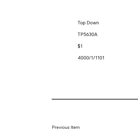
Top Down
TP5630A
$1
4000/1/1101
Previous Item