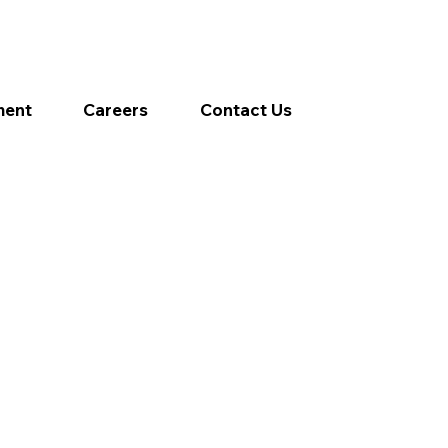
ment
Careers
Contact Us