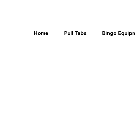
Home
Pull Tabs
Bingo Equip