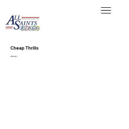
Cheap Thrills
TP59482