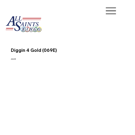
Diggin 4 Gold (069E)
AI069E