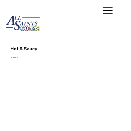
Hot & Saucy
TP59483