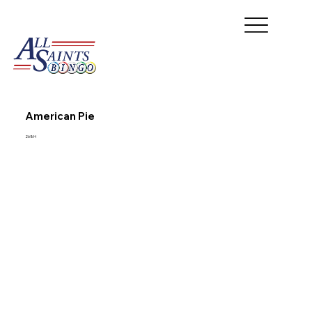
American Pie
268H