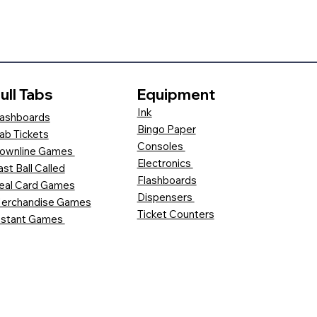
ull Tabs
Equipment
Ink
ashboards
Bingo Paper
ab Tickets
Consoles
ownline Games
Electronics
ast Ball Called
Flashboards
eal Card Games
Dispensers
erchandise Games
Ticket Counters
nstant Games