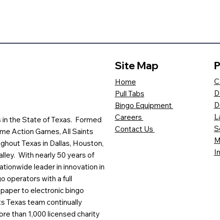
Site Map
P
C
Home
D
Pull Tabs
D
Bingo Equipment
L
Careers
es in the State of Texas. Formed
S
Contact Us
me Action Games, All Saints
M
ghout Texas in Dallas, Houston,
I
lley. With nearly 50 years of
ationwide leader in innovation in
o operators with a full
paper to electronic bingo
ts Texas team continually
ore than 1,000 licensed charity