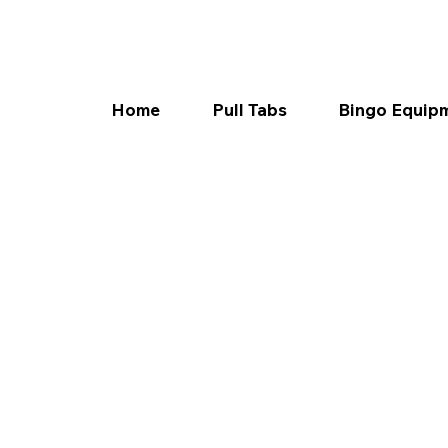
Home
Pull Tabs
Bingo Equip