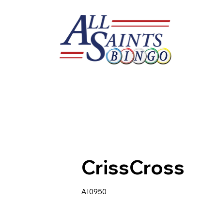
CrissCross
AI0950