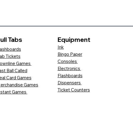
ull Tabs
Equipment
Ink
ashboards
Bingo Paper
ab Tickets
Consoles
ownline Games
Electronics
ast Ball Called
Flashboards
eal Card Games
Dispensers
erchandise Games
Ticket Counters
nstant Games