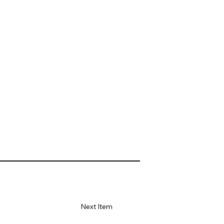
Next Item