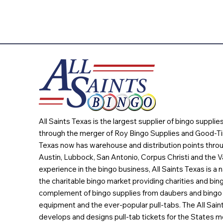
All Saints Texas is the largest supplier of bingo suppli
through the merger of Roy Bingo Supplies and Good-Ti
Texas now has warehouse and distribution points throu
Austin, Lubbock, San Antonio, Corpus Christi and the Va
experience in the bingo business, All Saints Texas is a n
the charitable bingo market providing charities and bing
complement of bingo supplies from daubers and bingo 
equipment and the ever-popular pull-tabs. The All Sain
develops and designs pull-tab tickets for the States m