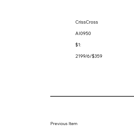
CrissCross
AI0950
$1:
2199/6/$359
Previous Item