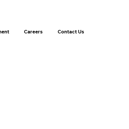
ment
Careers
Contact Us