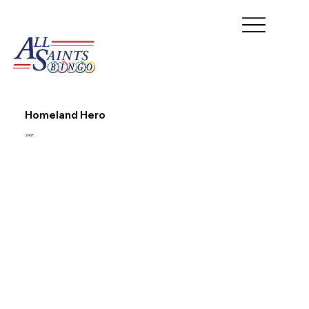
Homeland Hero
296P