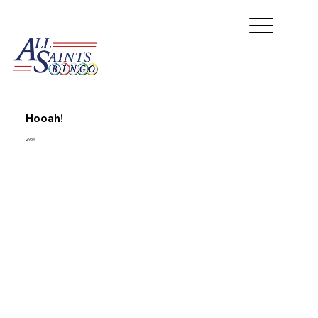
Hooah!
296M