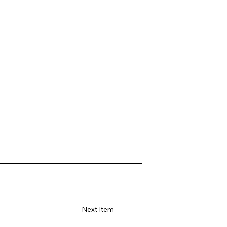
Next Item