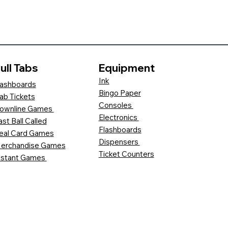
ull Tabs
Equipment
Ink
ashboards
Bingo Paper
ab Tickets
Consoles
ownline Games
Electronics
ast Ball Called
Flashboards
eal Card Games
Dispensers
erchandise Games
Ticket Counters
nstant Games