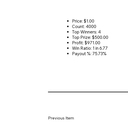
Price: $1.00
Count: 4000
Top Winners: 4
Top Prize: $500.00
Profit: $971.00
Win Ratio: 1 in 6.77
Payout %: 75.73%
Previous Item