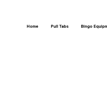
Home
Pull Tabs
Bingo Equip