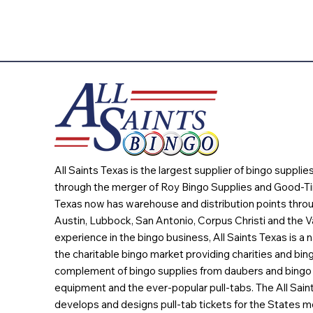
All Saints Texas is the largest supplier of bingo suppli
through the merger of Roy Bingo Supplies and Good-Ti
Texas now has warehouse and distribution points throu
Austin, Lubbock, San Antonio, Corpus Christi and the Va
experience in the bingo business, All Saints Texas is a n
the charitable bingo market providing charities and bing
complement of bingo supplies from daubers and bingo 
equipment and the ever-popular pull-tabs. The All Sain
develops and designs pull-tab tickets for the States m