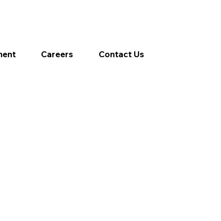
ment
Careers
Contact Us