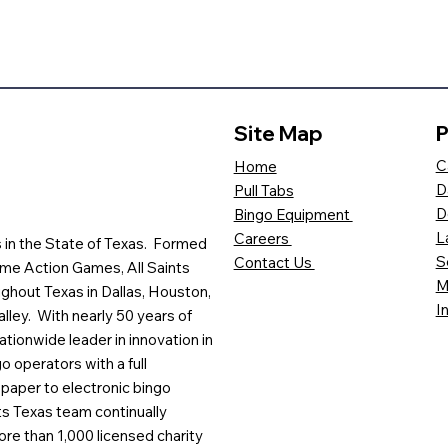
Site Map
P
C
Home
D
Pull Tabs
D
Bingo Equipment
L
Careers
es in the State of Texas. Formed
S
Contact Us
me Action Games, All Saints
M
ghout Texas in Dallas, Houston,
I
lley. With nearly 50 years of
ationwide leader in innovation in
o operators with a full
paper to electronic bingo
ts Texas team continually
ore than 1,000 licensed charity