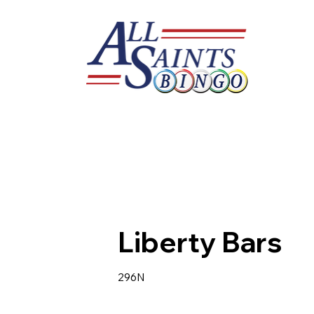
Liberty Bars
296N